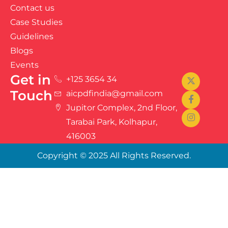
Contact us
Case Studies
Guidelines
Blogs
Events
Get in
+125 3654 34
Touch
aicpdfindia@gmail.com
Jupitor Complex, 2nd Floor,
Tarabai Park, Kolhapur,
416003
Copyright © 2025 All Rights Reserved.