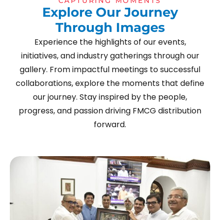
CAPTURING MOMENTS
E
x
p
l
o
r
e
O
u
r
J
o
u
r
n
e
y
T
h
r
o
u
g
h
I
m
a
g
e
s
Experience the highlights of our events,
initiatives, and industry gatherings through our
gallery. From impactful meetings to successful
collaborations, explore the moments that define
our journey. Stay inspired by the people,
progress, and passion driving FMCG distribution
forward.