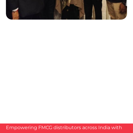
Empowering FMCG distributors across India with