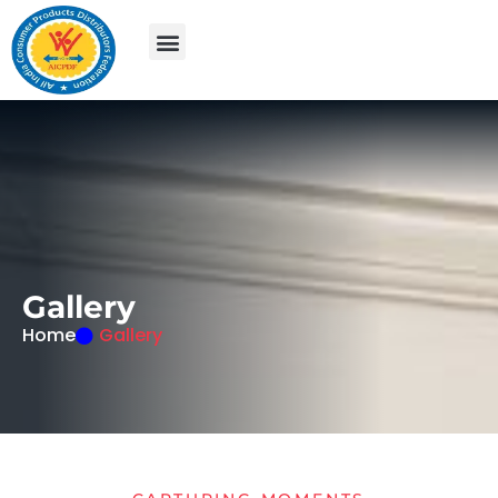
G
a
l
l
e
r
y
Home
Gallery