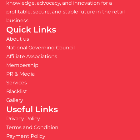
knowledge, advocacy, and innovation for a
profitable, secure, and stable future in the retail
business.
Quick Links
About us
National Governing Council
Affiliate Associations
Membership
PR & Media
Services
Blacklist
Gallery
Useful Links
Privacy Policy
Terms and Condition
Payment Policy