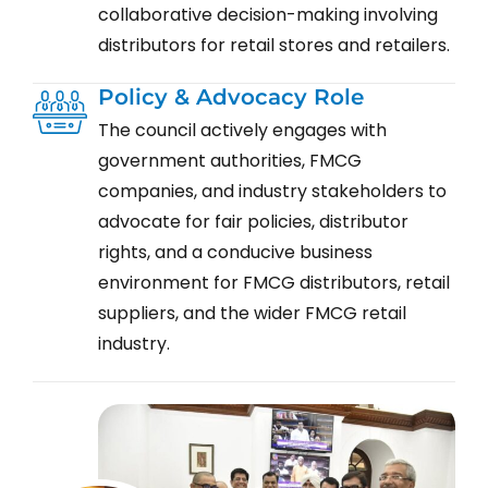
collaborative decision-making involving
distributors for retail stores and retailers.
Policy & Advocacy Role
The council actively engages with
government authorities, FMCG
companies, and industry stakeholders to
advocate for fair policies, distributor
rights, and a conducive business
environment for FMCG distributors, retail
suppliers, and the wider FMCG retail
industry.