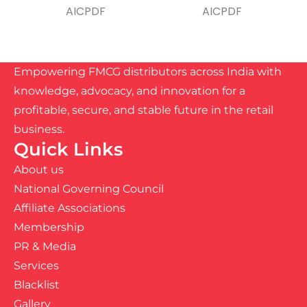
Empowering FMCG distributors across India with
knowledge, advocacy, and innovation for a
profitable, secure, and stable future in the retail
business.
Quick Links
About us
National Governing Council
Affiliate Associations
Membership
PR & Media
Services
Blacklist
Gallery