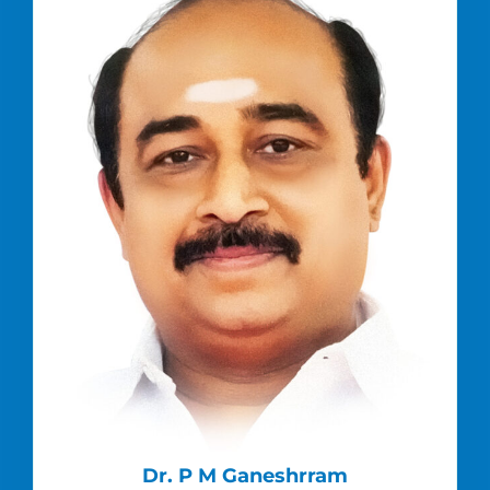
Dr. P M Ganeshrram