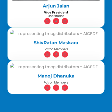
Arjun Jalan
Vice President
Jharkhand
ShivRatan Maskara
Patron Members
Manoj Dhanuka
Patron Members