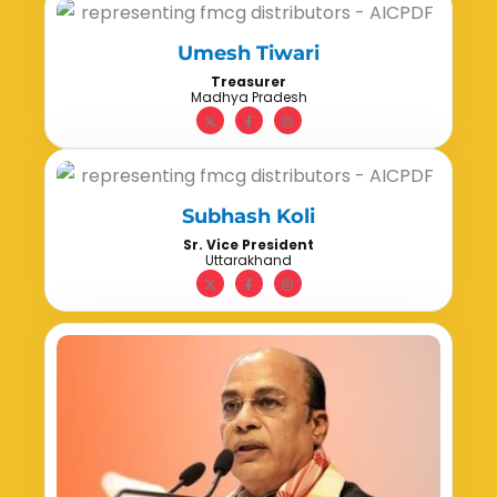
Umesh Tiwari
Treasurer
Madhya Pradesh
Subhash Koli
Sr. Vice President
Uttarakhand