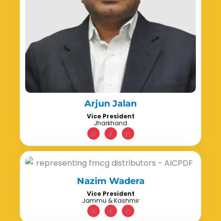
Arjun Jalan
Vice President
Jharkhand
Nazim Wadera
Vice President
Jammu & Kashmir