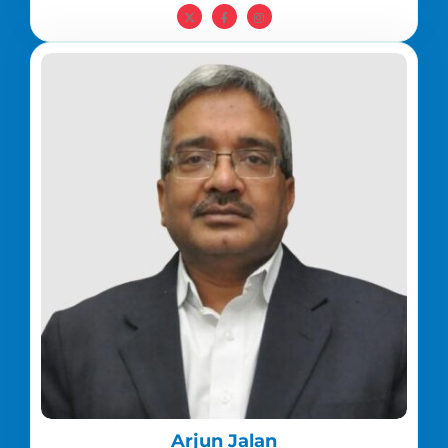
Arjun Jalan