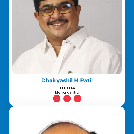
Dhairyashil H Patil
Trustee
Maharashtra