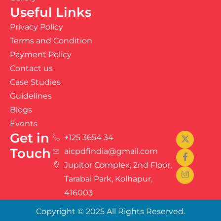
Useful Links
Privacy Policy
Terms and Condition
Payment Policy
Contact us
Case Studies
Guidelines
Blogs
Events
Get in
+125 3654 34
Touch
aicpdfindia@gmail.com
Jupitor Complex, 2nd Floor,
Tarabai Park, Kolhapur,
416003
Copyright © 2025 All Rights Reserved.