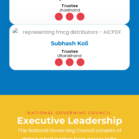
Trustee
Jharkhand
Subhash Koli
Trustee
Uttarakhand
NATIONAL GOVERNING COUNCIL
E
x
e
c
u
t
i
v
e
L
e
a
d
e
r
s
h
i
p
The National Governing Council consists of