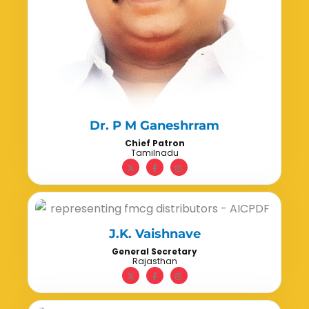
Dr. P M Ganeshrram
Chief Patron
Tamilnadu
J.K. Vaishnave
General Secretary
Rajasthan