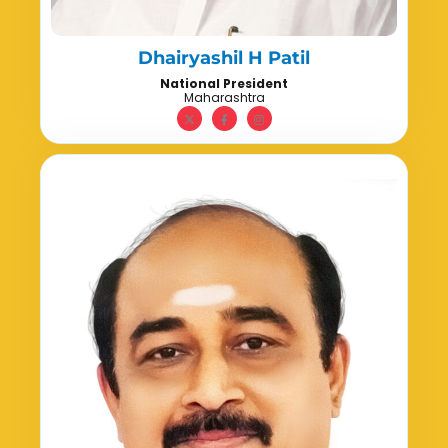
Dhairyashil H Patil
National President
Maharashtra