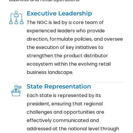
Executive Leadership
The NGC is led by a core team of
experienced leaders who provide
direction, formulate policies, and oversee
the execution of key initiatives to
strengthen the product distributor
ecosystem within the evolving retail
business landscape.
State Representation
Each state is represented by its
president, ensuring that regional
challenges and opportunities are
effectively communicated and
addressed at the national level through