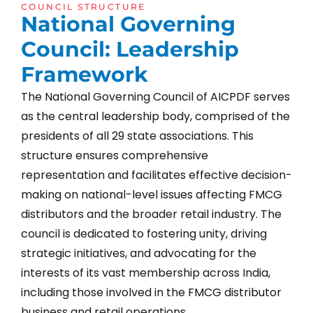
COUNCIL STRUCTURE
N
a
t
i
o
n
a
l
G
o
v
e
r
n
i
n
g
C
o
u
n
c
i
l
:
L
e
a
d
e
r
s
h
i
p
F
r
a
m
e
w
o
r
k
The National Governing Council of AICPDF serves
as the central leadership body, comprised of the
presidents of all 29 state associations. This
structure ensures comprehensive
representation and facilitates effective decision-
making on national-level issues affecting FMCG
distributors and the broader retail industry. The
council is dedicated to fostering unity, driving
strategic initiatives, and advocating for the
interests of its vast membership across India,
including those involved in the FMCG distributor
business and retail operations.