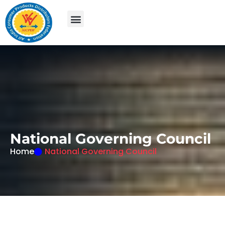
N
a
t
i
o
n
a
l
G
o
v
e
r
n
i
n
g
C
o
u
n
c
i
l
Home
National Governing Council