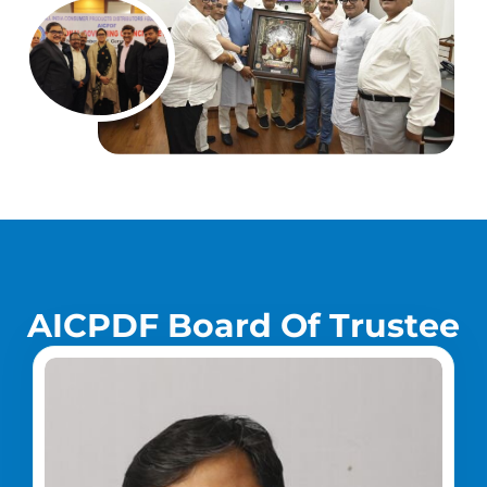
A
I
C
P
D
F
B
o
a
r
d
O
f
T
r
u
s
t
e
e