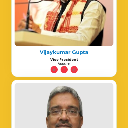
Vijaykumar Gupta
Vice President
Assam