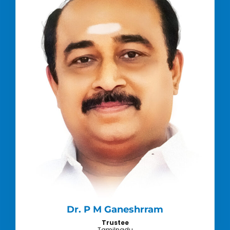
Dr. P M Ganeshrram
Trustee
Tamilnadu