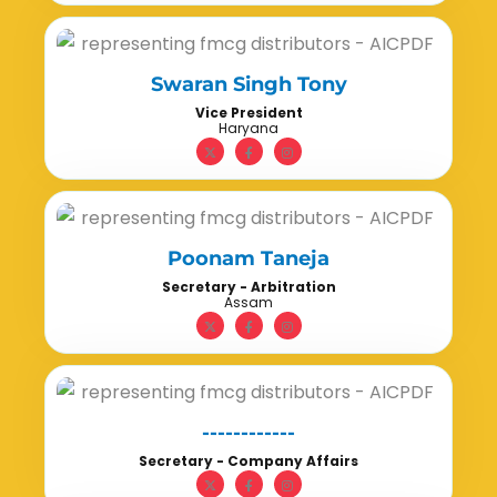
Swaran Singh Tony
Vice President
Haryana
Poonam Taneja
Secretary - Arbitration
Assam
------------
Secretary - Company Affairs