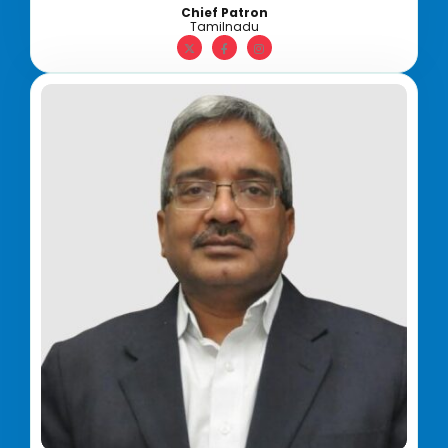
Chief Patron
Tamilnadu