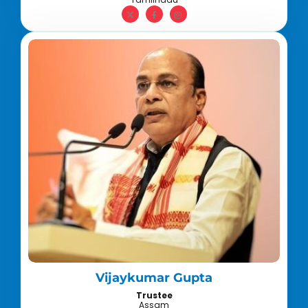
Vijaykumar Gupta
Trustee
Assam