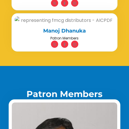
Manoj Dhanuka
Patron Members
P
a
t
r
o
n
M
e
m
b
e
r
s