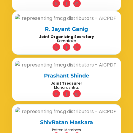
R. Jayant Ganig
Joint Organizing Secretary
Karnataka
Prashant Shinde
Joint Treasurer
Maharashtra.
ShivRatan Maskara
Patron Members