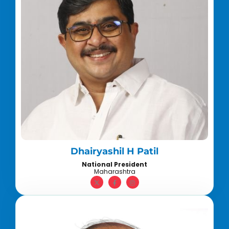
Dhairyashil H Patil
National President
Maharashtra