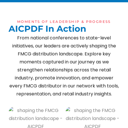
MOMENTS OF LEADERSHIP & PROGRESS
A
I
C
P
D
F
I
n
A
c
t
i
o
n
From national conferences to state-level
initiatives, our leaders are actively shaping the
FMCG distribution landscape. Explore key
moments captured in our journey as we
strengthen relationships across the retail
industry, promote innovation, and empower
every FMCG distributor in our network with tools,
representation, and retail industry insights.