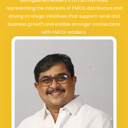
distinguished leaders from across India,
representing the interests of FMCG distributors and
driving strategic initiatives that support retail and
business growth and enable stronger connections
with FMCG retailers.