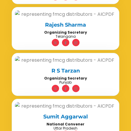
Rajesh Sharma
Organizing Secretary
Telangana
R S Tarzan
Organizing Secretary
Punjab
Sumit Aggarwal
National Convener
Uttar Pradesh