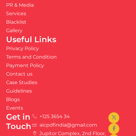
PR & Media
Services
Blacklist
Gallery
Useful Links
Privacy Policy
Terms and Condition
Payment Policy
Contact us
Case Studies
Guidelines
Blogs
Events
Get in
+125 3654 34
Touch
aicpdfindia@gmail.com
Jupitor Complex, 2nd Floor,