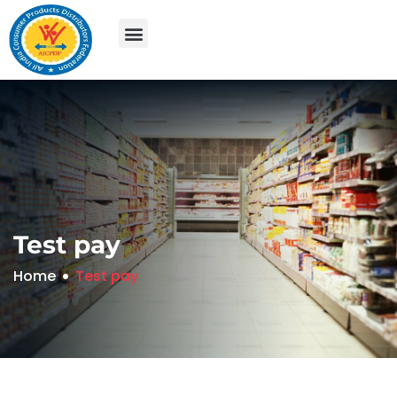
Test pay
Home
Test pay