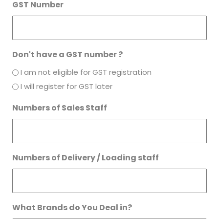
GST Number
Don't have a GST number ?
I am not eligible for GST registration
I will register for GST later
Numbers of Sales Staff
Numbers of Delivery / Loading staff
What Brands do You Deal in?