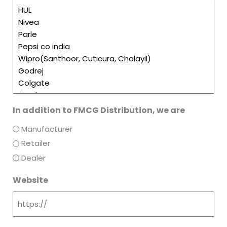
In addition to FMCG Distribution, we are
Manufacturer
Retailer
Dealer
Website