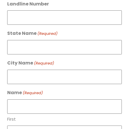
Landline Number
State Name
(Required)
City Name
(Required)
Name
(Required)
First