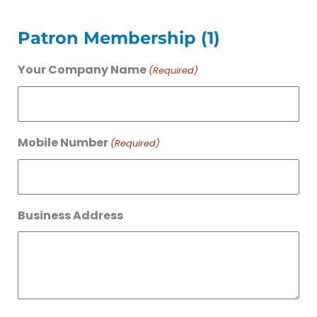
Patron Membership (1)
Your Company Name
(Required)
Mobile Number
(Required)
Business Address