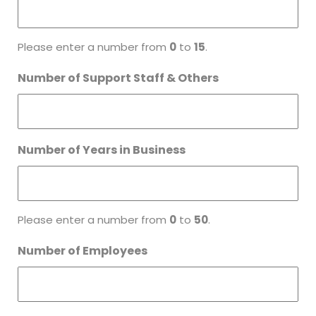
Please enter a number from
0
to
15
.
Number of Support Staff & Others
Number of Years in Business
Please enter a number from
0
to
50
.
Number of Employees