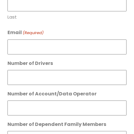
Last
Email
(Required)
Number of Drivers
Number of Account/Data Operator
Number of Dependent Family Members